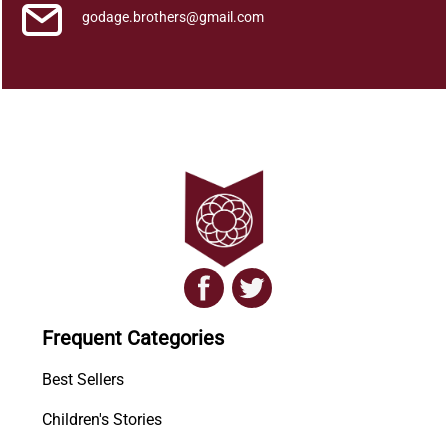
godage.brothers@gmail.com
Frequent Categories
Best Sellers
Children's Stories