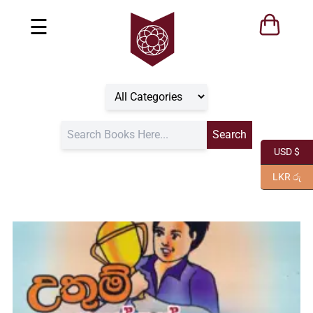
☰
USD $
LKR රු