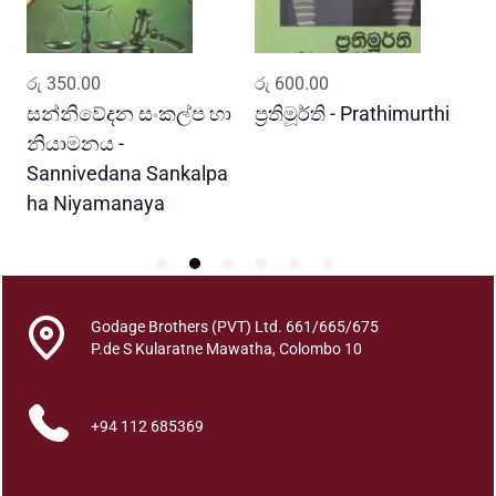
k
q
u
ADD TO CART
ADD TO CART
රු
350.00
රු
600.00
ර
a
n
සන්නිවේදන සංකල්ප හා
ප්‍රතිමූර්ති - Prathimurthi
ස
t
නියාමනය -
ව
i
Sannivedana Sankalpa
G
t
ha Niyamanaya
V
y
Godage Brothers (PVT) Ltd. 661/665/675
P.de S Kularatne Mawatha, Colombo 10
+94 112 685369