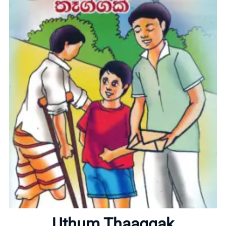
Home
About
Uthum Thaaggak