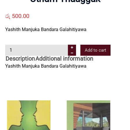
Us
රු
500.00
Contact
Yashith Manjuka Bandara Galahitiyawa
Us
U
Add to cart
t
Description
Additional information
All
h
Yashith Manjuka Bandara Galahitiyawa
u
Categories
m
T
h
a
a
g
g
a