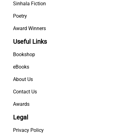
Sinhala Fiction
Poetry
Award Winners
Useful Links
Bookshop
eBooks
About Us
Contact Us
Awards
Legal
Privacy Policy