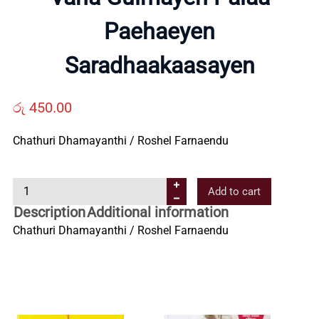
Paehaeyen
Us
Saradhaakaasayen
Contact
රු
450.00
Us
Chathuri Dhamayanthi / Roshel Farnaendu
All
V
Add to cart
Categories
a
Description
Additional information
n
Chathuri Dhamayanthi / Roshel Farnaendu
a
G
u
l
m