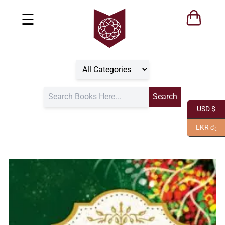
☰
USD $
LKR රු