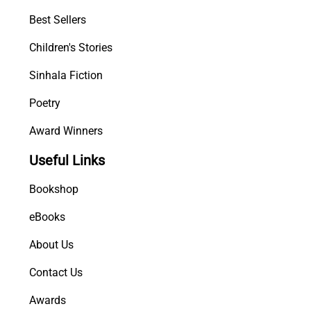
t
Best Sellers
i
t
Children's Stories
y
Sinhala Fiction
Poetry
Award Winners
Useful Links
Bookshop
eBooks
About Us
Contact Us
Awards