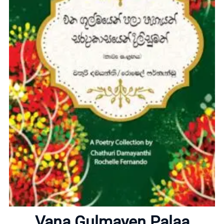
Home
About
Vana Gulmayen Palaa