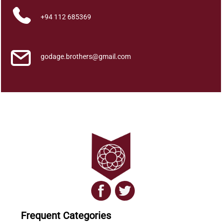
a
+94 112 685369
r
a
d
h
godage.brothers@gmail.com
a
a
k
a
a
s
a
y
e
n
q
u
a
Frequent Categories
n