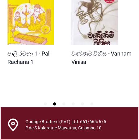
a
y
e
n
P
a
l
READ MORE
READ MORE
පාලි රචනා 1 - Pali
වණ්ණම් විනිස - Vannam
ම
a
a
ri
Rachana 1
Vinisa
ව
P
W
a
P
e
h
a
e
y
e
Godage Brothers (PVT) Ltd. 661/665/675
n
P.de S Kularatne Mawatha, Colombo 10
S