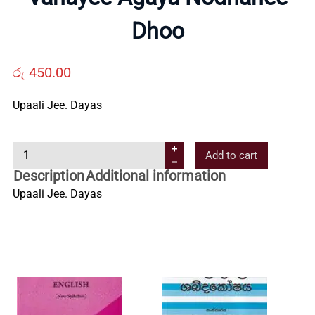
Us
Dhoo
Contact
රු
450.00
Us
Upaali Jee. Dayas
V
All
Add to cart
a
Description
Additional information
n
Categories
Upaali Jee. Dayas
a
y
e
e
A
g
a