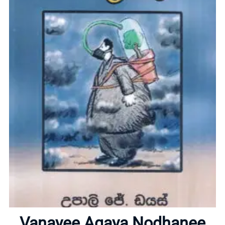
Home
About
Vanayee Agaya Nodhanee