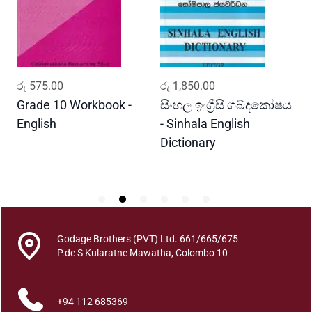
y
a
N
o
d
ADD TO CART
ADD TO CART
රු
575.00
රු
1,850.00
ර
h
a
Grade 10 Workbook -
සිංහල ඉංග්‍රීසි ශබ්දකෝෂය
ව
n
English
- Sinhala English
ප
e
Dictionary
E
e
P
D
h
o
o
q
Godage Brothers (PVT) Ltd. 661/665/675
u
P.de S Kularatne Mawatha, Colombo 10
a
n
+94 112 685369
t