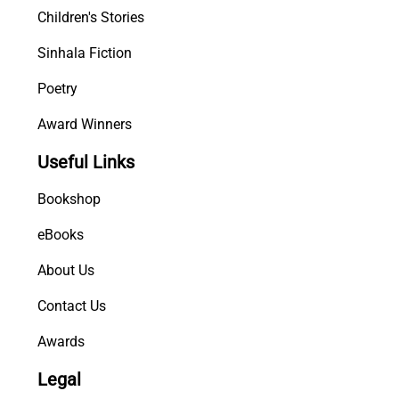
Children's Stories
Sinhala Fiction
Poetry
Award Winners
Useful Links
Bookshop
eBooks
About Us
Contact Us
Awards
Legal