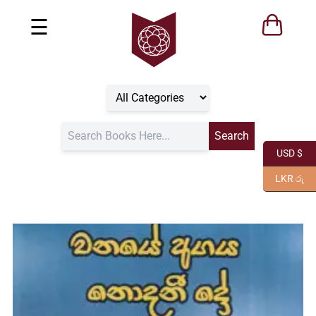
☰
USD $
LKR රු