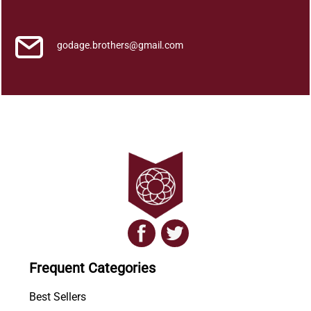
i
t
y
godage.brothers@gmail.com
Frequent Categories
Best Sellers