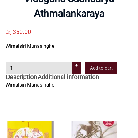
Us
Athmalankaraya
Contact
රු
350.00
Us
Wimalsiri Munasinghe
V
All
Add to cart
i
Description
Additional information
d
Categories
Wimalsiri Munasinghe
a
g
d
h
a
S
a