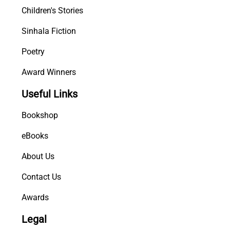
Children's Stories
Sinhala Fiction
Poetry
Award Winners
Useful Links
Bookshop
eBooks
About Us
Contact Us
Awards
Legal