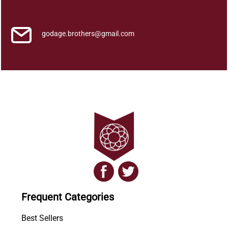
y
a
q
godage.brothers@gmail.com
u
a
n
t
i
t
y
Frequent Categories
Best Sellers