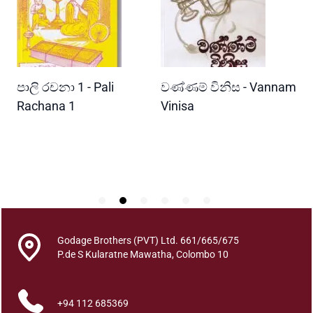
u
n
d
a
r
READ MORE
READ MORE
පාලි රචනා 1 - Pali
වණ්ණම් විනිස - Vannam
ම
y
a
ri
Rachana 1
Vinisa
ව
A
W
t
P
h
m
a
l
a
n
Godage Brothers (PVT) Ltd. 661/665/675
k
P.de S Kularatne Mawatha, Colombo 10
a
r
+94 112 685369
a