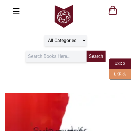
☰
USD $
LKR රු