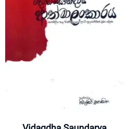
Home
About
Vidagdha Saundarya