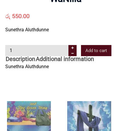
Us
රු
550.00
Contact
Sunethra Aluthdunne
Us
W
Add to cart
a
Description
Additional information
All
N
Sunethra Aluthdunne
i
Categories
l
l
a
q
u
a
n
t