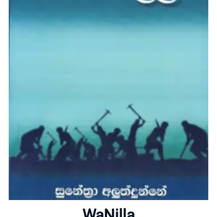
Home
About
WaNilla