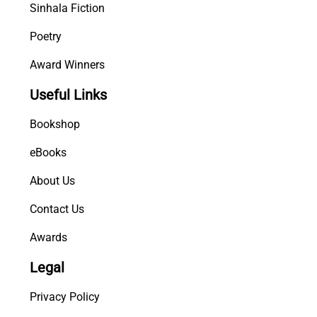
Sinhala Fiction
Poetry
Award Winners
Useful Links
Bookshop
eBooks
About Us
Contact Us
Awards
Legal
Privacy Policy