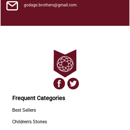
godage.brothers@gmail.com
Frequent Categories
Best Sellers
Children's Stories