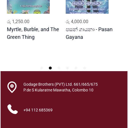
i
t
y
ADD TO CART
ADD TO CART
රු
1,250.00
රු
4,000.00
ර
Myrtle, Burble, and The
පසන් ගායනා - Pasan
ස
Green Thing
Gayana
න
S
h
Godage Brothers (PVT) Ltd. 661/665/675
P.de S Kularatne Mawatha, Colombo 10
+94 112 685369