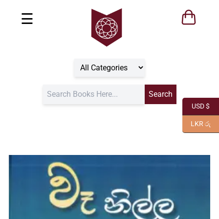
☰
USD $
LKR රු