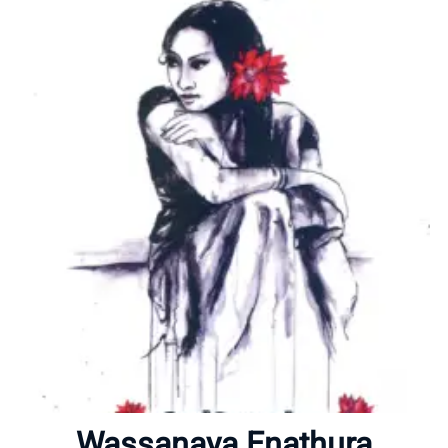
Home
About
Wassanaya Enathura