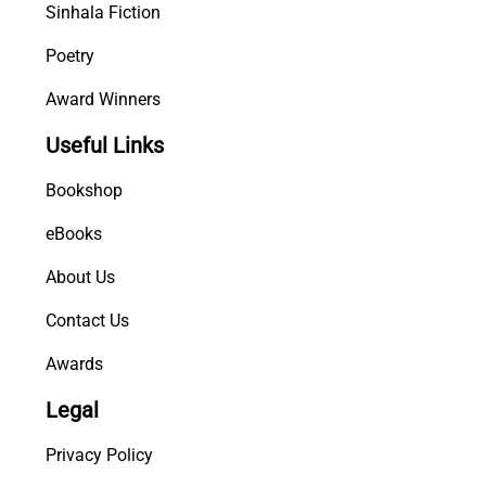
Sinhala Fiction
Poetry
Award Winners
Useful Links
Bookshop
eBooks
About Us
Contact Us
Awards
Legal
Privacy Policy