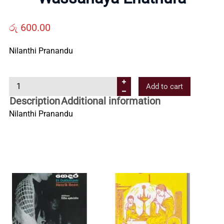
Us
රු
600.00
Contact
Nilanthi Pranandu
Us
W
Add to cart
a
Description
Additional information
All
s
Nilanthi Pranandu
s
Categories
a
n
a
y
a
E
n
a