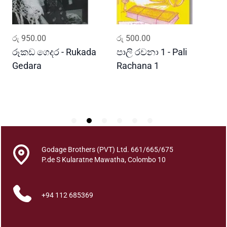
t
h
u
ADD TO CART
ADD TO CART
රු
950.00
රු
500.00
ර
r
a
රූකඩ ගෙදර - Rukada
පාලි රචනා 1 - Pali
ආ
q
Gedara
Rachana 1
ව
u
S
a
n
t
i
t
y
Godage Brothers (PVT) Ltd. 661/665/675
P.de S Kularatne Mawatha, Colombo 10
+94 112 685369