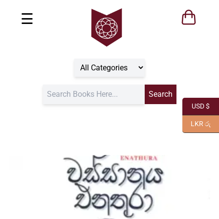
☰
USD $
LKR රු