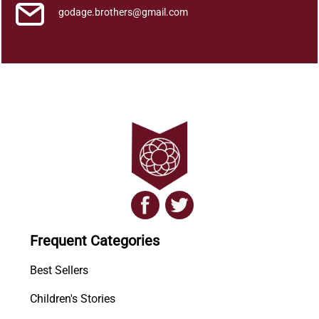
godage.brothers@gmail.com
Frequent Categories
Best Sellers
Children's Stories