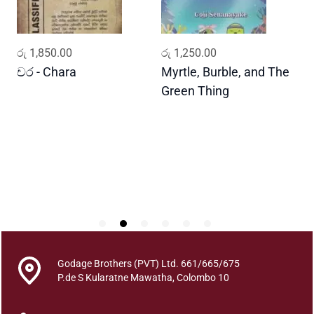
t
i
t
ADD TO CART
ADD TO CART
රු
1,850.00
රු
1,250.00
ර
y
චර - Chara
Myrtle, Burble, and The
ප
Green Thing
G
Godage Brothers (PVT) Ltd. 661/665/675
P.de S Kularatne Mawatha, Colombo 10