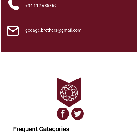
+94 112 685369
godage.brothers@gmail.com
Frequent Categories