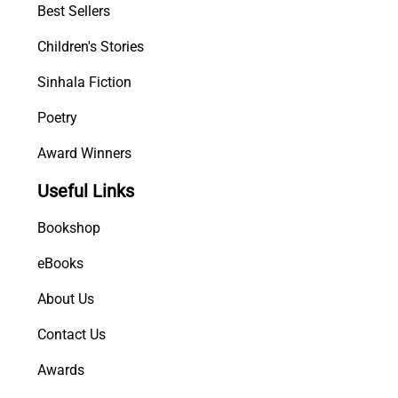
Best Sellers
Children's Stories
Sinhala Fiction
Poetry
Award Winners
Useful Links
Bookshop
eBooks
About Us
Contact Us
Awards