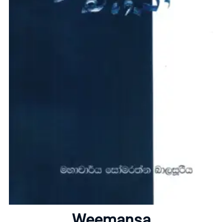
Home
About
Weemansa