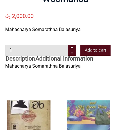
Us
රු
2,000.00
Contact
Mahacharya Somarathna Balasuriya
Us
W
Add to cart
e
Description
Additional information
e
All
Mahacharya Somarathna Balasuriya
m
a
Categories
n
s
a
q
u
a
n