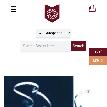
☰
USD $
LKR රු