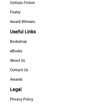
Sinhala Fiction
Poetry
Award Winners
Useful Links
Bookshop
eBooks
About Us
Contact Us
Awards
Legal
Privacy Policy