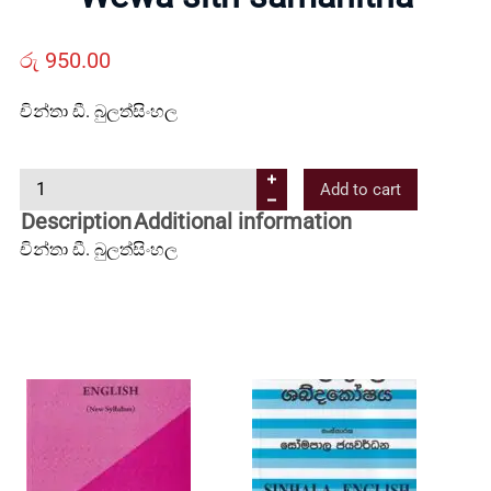
Us
රු
950.00
Contact
චින්තා ඩී. බුලත්සිංහල
Us
W
Add to cart
e
Description
Additional information
All
w
චින්තා ඩී. බුලත්සිංහල
a
Categories
s
i
t
h
s
a
m
a