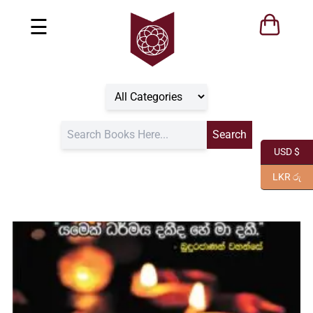
☰
USD $
LKR රු