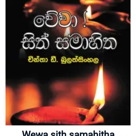
Home
About
Wewa sith samahitha