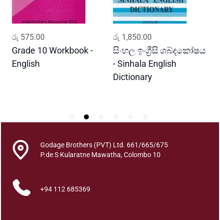
h
i
t
ADD TO CART
ADD TO CART
රු
575.00
රු
1,850.00
ර
h
a
Grade 10 Workbook -
සිංහල ඉංග්‍රීසි ශබ්දකෝෂය
ව
q
English
- Sinhala English
ප
u
Dictionary
E
a
P
n
t
i
t
y
Godage Brothers (PVT) Ltd. 661/665/675
P.de S Kularatne Mawatha, Colombo 10
+94 112 685369