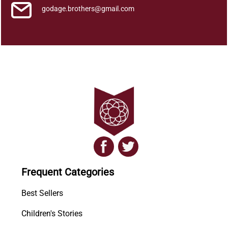
godage.brothers@gmail.com
Frequent Categories
Best Sellers
Children's Stories