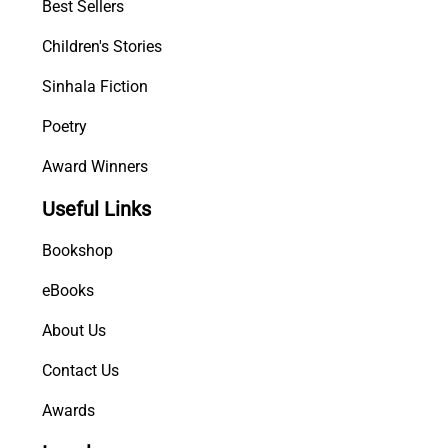
Best Sellers
i
t
Children's Stories
y
Sinhala Fiction
Poetry
Award Winners
Useful Links
Bookshop
eBooks
About Us
Contact Us
Awards