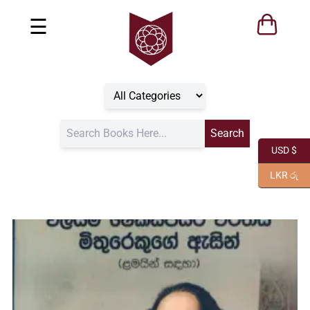
☰
USD $
LKR රු