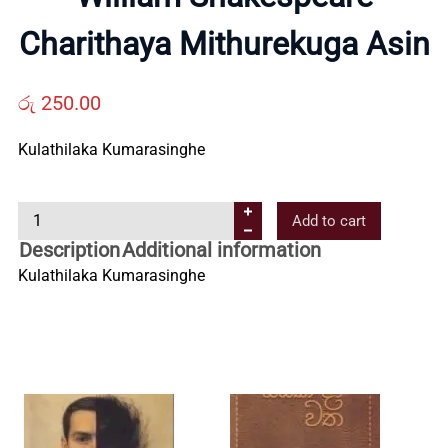
Us
Charithaya Mithurekuga Asin
Contact
රු
250.00
Kulathilaka Kumarasinghe
Us
W
Add to cart
All
i
Description
Additional information
l
Kulathilaka Kumarasinghe
Categories
l
i
a
m
S
h
a