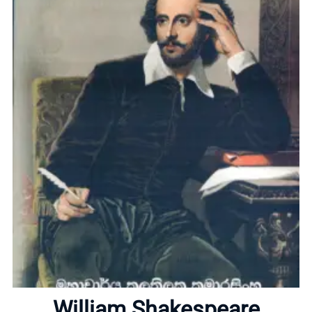
Home
About
William Shakespeare