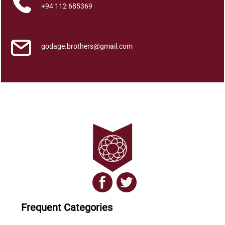
i
+94 112 685369
t
h
u
godage.brothers@gmail.com
r
e
k
u
g
a
A
s
i
n
q
u
a
Frequent Categories
n
t