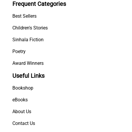
Frequent Categories
i
m
Best Sellers
a
q
Children's Stories
u
Sinhala Fiction
a
n
Poetry
t
i
Award Winners
t
Useful Links
y
Bookshop
eBooks
About Us
Contact Us