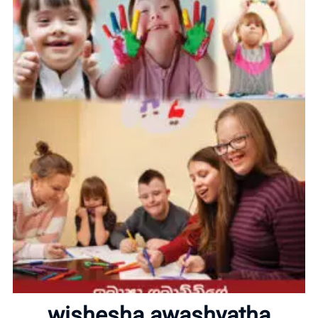
Home
wishesha awashyatha
About