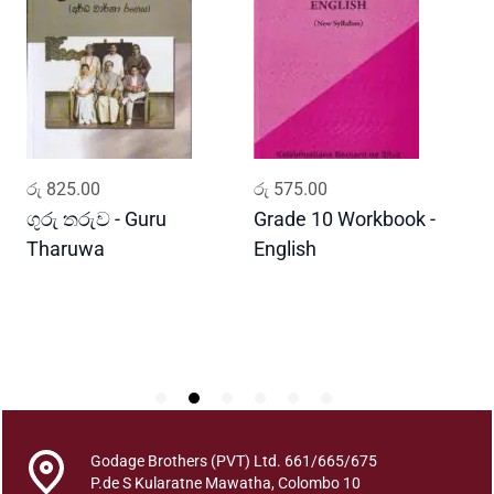
a
w
a
s
h
y
a
ADD TO CART
ADD TO CART
රු
825.00
රු
575.00
ර
t
h
ගුරු තරුව - Guru
Grade 10 Workbook -
ස
a
Tharuwa
English
-
s
D
a
h
i
t
h
a
d
Godage Brothers (PVT) Ltd. 661/665/675
a
P.de S Kularatne Mawatha, Colombo 10