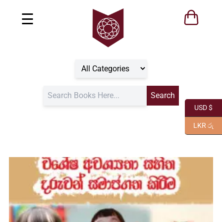
☰
USD $
LKR රු