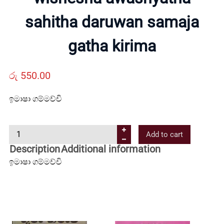
sahitha daruwan samaja
Us
gatha kirima
Contact
රු
550.00
Us
ඉමාෂා ගම්මච්චි
All
w
Add to cart
i
Categories
Description
Additional information
s
ඉමාෂා ගම්මච්චි
h
e
s
h
a