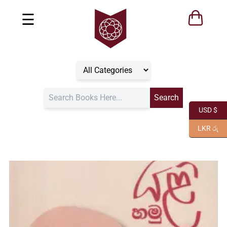
☰
USD $
LKR රු