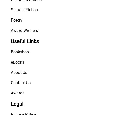
Sinhala Fiction
Poetry
Award Winners
Useful Links
Bookshop
eBooks
About Us
Contact Us
Awards
Legal
Privacy Policy