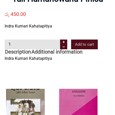
Us
රු
450.00
Contact
Indra Kumari Kahatapitiya
Us
Y
Add to cart
a
Description
Additional information
All
l
Indra Kumari Kahatapitiya
i
H
Categories
a
m
u
n
o
w
a