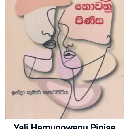
Home
About
Yali Hamunowanu Pinisa