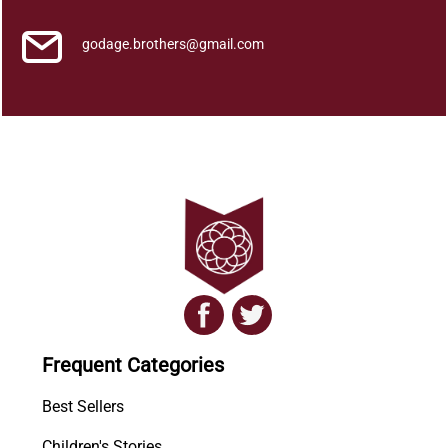
godage.brothers@gmail.com
Frequent Categories
Best Sellers
Children's Stories