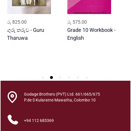
n
u
P
ADD TO CART
ADD TO CART
රු
825.00
රු
575.00
ර
i
n
ගුරු තරුව - Guru
Grade 10 Workbook -
ස
i
Tharuwa
English
-
s
D
a
q
u
a
n
t
i
Godage Brothers (PVT) Ltd. 661/665/675
t
P.de S Kularatne Mawatha, Colombo 10
y
+94 112 685369