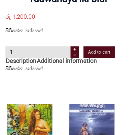
Us
රු
1,200.00
Contact
සිරිසේන හේවගේ
Us
Y
Add to cart
a
All
Description
Additional information
u
සිරිසේන හේවගේ
w
Categories
a
n
a
y
a
i
k
i