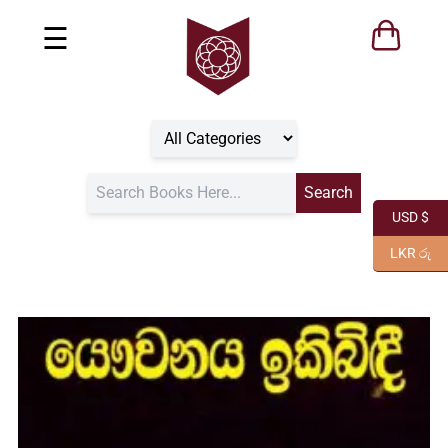
☰
USD $
LKR රු