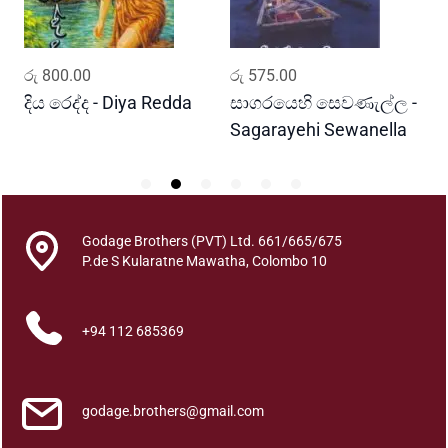
b
i
d
ADD TO CART
ADD TO CART
රු
800.00
රු
575.00
ර
i
q
දිය රෙද්ද - Diya Redda
සාගරයෙහි සෙවණැල්ල -
ර
u
Sagarayehi Sewanella
R
a
n
t
i
Godage Brothers (PVT) Ltd. 661/665/675
t
P.de S Kularatne Mawatha, Colombo 10
y
+94 112 685369
godage.brothers@gmail.com