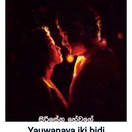
Home
About
Yauwanaya iki bidi