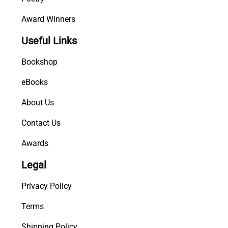
Award Winners
Useful Links
Bookshop
eBooks
About Us
Contact Us
Awards
Legal
Privacy Policy
Terms
Shipping Policy