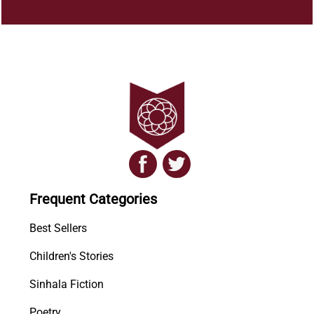
Frequent Categories
Best Sellers
Children's Stories
Sinhala Fiction
Poetry