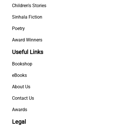
Children's Stories
Sinhala Fiction
Poetry
Award Winners
Useful Links
Bookshop
eBooks
About Us
Contact Us
Awards
Legal