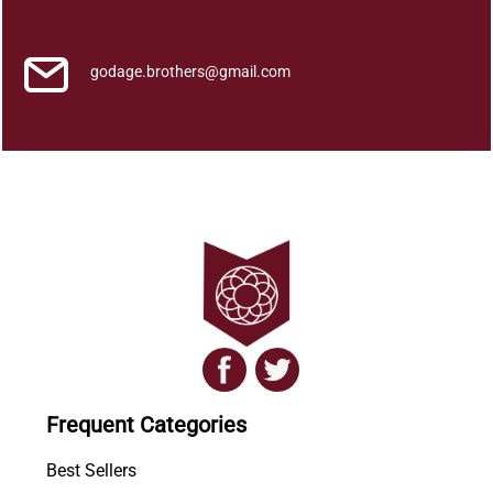
2
q
u
godage.brothers@gmail.com
a
n
t
i
t
y
Frequent Categories
Best Sellers