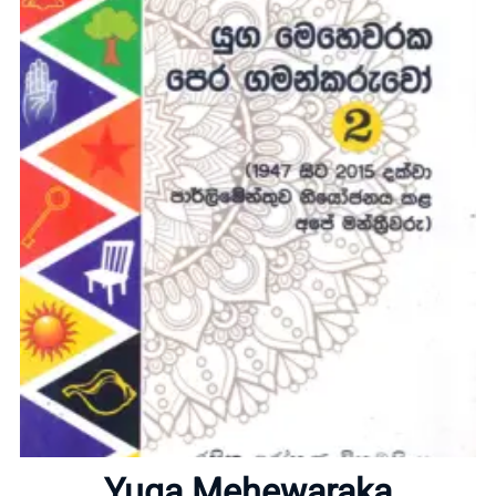
Home
About
Yuga Mehewaraka