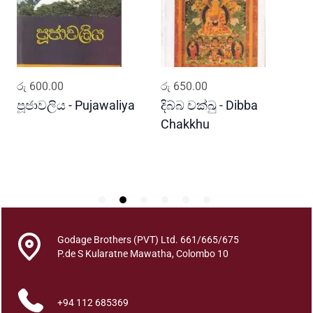
r
a
k
a
P
ADD TO CART
ADD TO CART
රු
600.00
රු
650.00
ර
e
r
පූජාවලිය - Pujawaliya
දිබ්බ චක්ඛු - Dibba
ව
a
Chakkhu
K
g
a
m
a
n
k
a
Godage Brothers (PVT) Ltd. 661/665/675
r
P.de S Kularatne Mawatha, Colombo 10
u
w
+94 112 685369
o