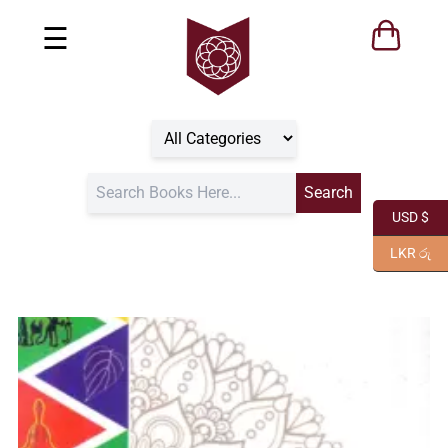
☰
USD $
LKR රු