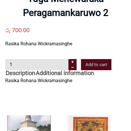
Us
Peragamankaruwo 2
Contact
රු
700.00
Us
Rasika Rohana Wickramasinghe
Y
All
Add to cart
u
Description
Additional information
g
Categories
Rasika Rohana Wickramasinghe
a
M
e
h
e
w
a