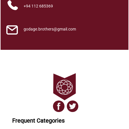
Home
+94 112 685369
About
godage.brothers@gmail.com
Us
Contact
Us
All
Categories
Frequent Categories