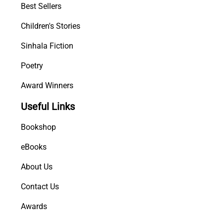
Best Sellers
Children's Stories
Sinhala Fiction
Poetry
Award Winners
Useful Links
Bookshop
eBooks
About Us
Contact Us
Awards