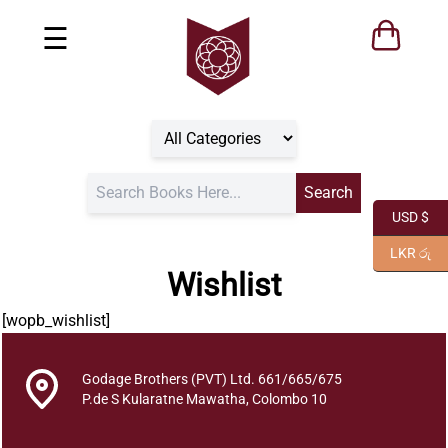
☰
USD $
LKR රු
Wishlist
[wopb_wishlist]
Godage Brothers (PVT) Ltd. 661/665/675
P.de S Kularatne Mawatha, Colombo 10