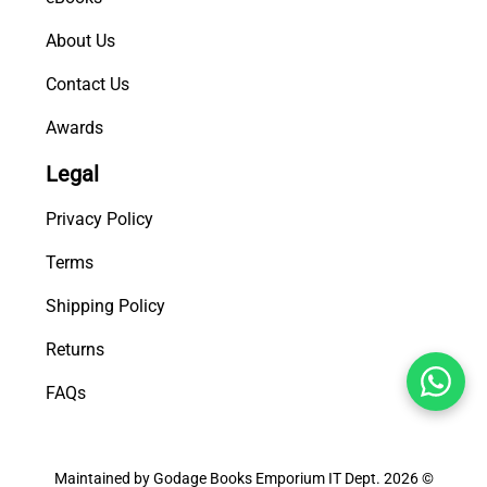
About Us
Contact Us
Awards
Legal
Privacy Policy
Terms
Shipping Policy
Returns
FAQs
Maintained by Godage Books Emporium IT Dept. 2026 ©