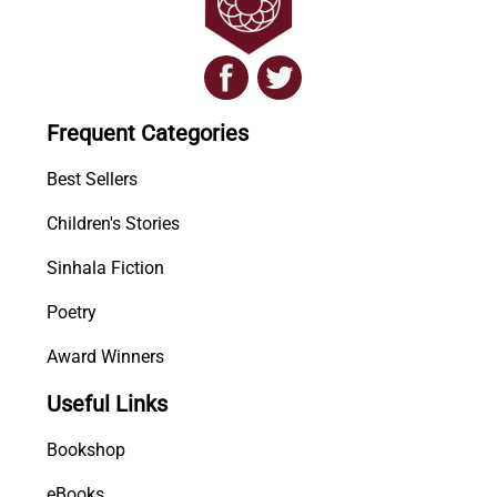
Frequent Categories
Best Sellers
Children's Stories
Sinhala Fiction
Poetry
Award Winners
Useful Links
Bookshop
eBooks