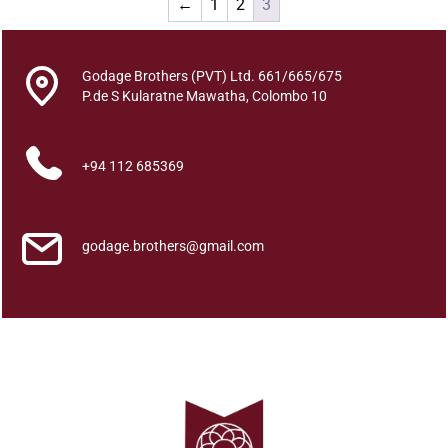
←
1
2
3
All
Godage Brothers (PVT) Ltd. 661/665/675
Categories
P.de S Kularatne Mawatha, Colombo 10
+94 112 685369
godage.brothers@gmail.com