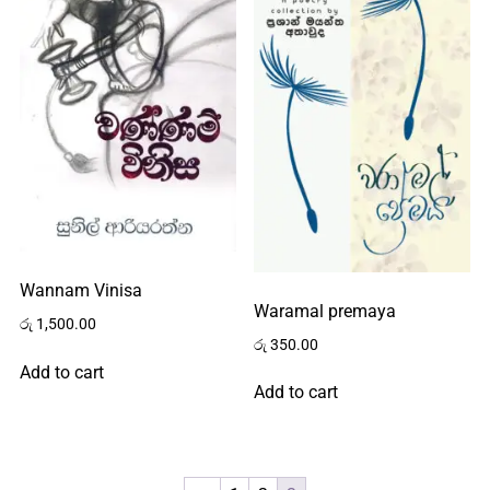
Home
About
Wannam Vinisa
Waramal premaya
Us
රු
1,500.00
රු
350.00
Add to cart
Add to cart
Contact
Us