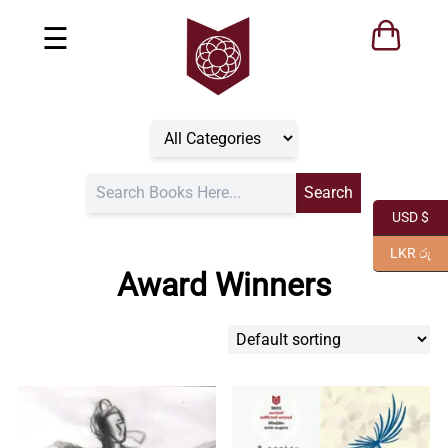
☰
USD $
LKR රු
Award Winners