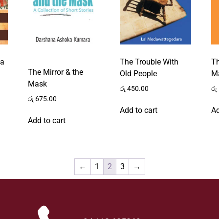
ga
The Trouble With
T
The Mirror & the
Old People
M
Mask
රු
450.00
රු
රු
675.00
Add to cart
Ad
Add to cart
←
1
2
3
→