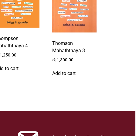
hompson
Thomson
ahaththaya 4
Mahaththaya 3
1,250.00
රු
1,300.00
d to cart
Add to cart