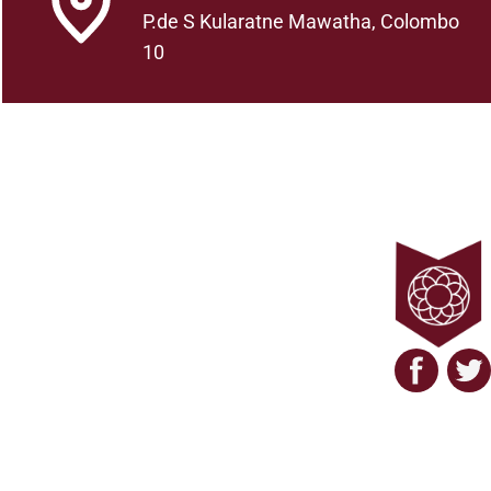
P.de S Kularatne Mawatha, Colombo
10