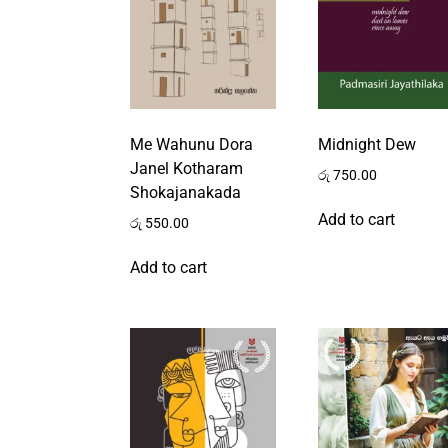
Me Wahunu Dora
Midnight Dew
Janel Kotharam
රු
750.00
Shokajanakada
Add to cart
රු
550.00
Add to cart