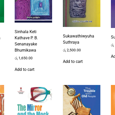
Sinhala Keti
Sukawathiwyuha
S
a
Kathave P. B.
Suthraya
Senanayake
රු
Bhumikawa
රු
2,500.00
Ad
රු
1,650.00
Add to cart
Add to cart