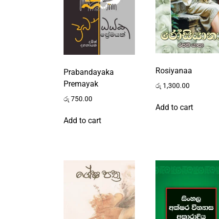
Rosiyanaa
Prabandayaka
Premayak
රු
1,300.00
රු
750.00
Add to cart
Add to cart