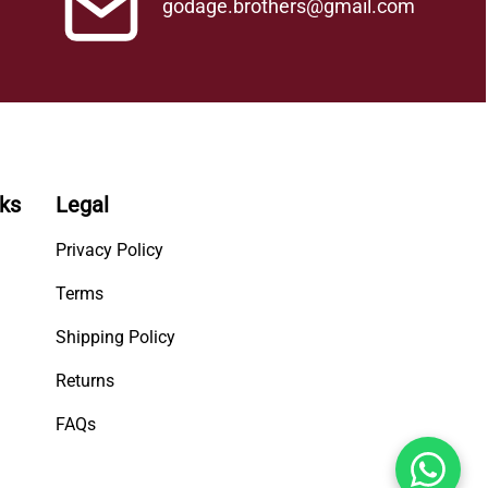
godage.brothers@gmail.com
nks
Legal
Privacy Policy
Terms
Shipping Policy
Returns
FAQs