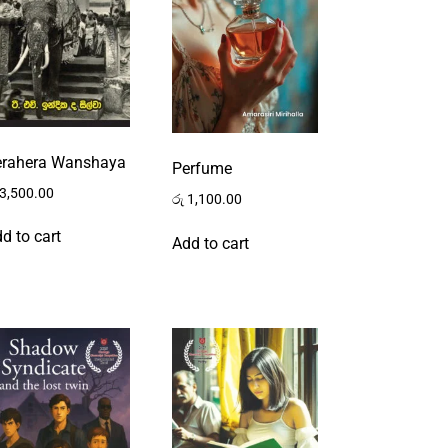
erahera Wanshaya
Perfume
3,500.00
රු
1,100.00
d to cart
Add to cart