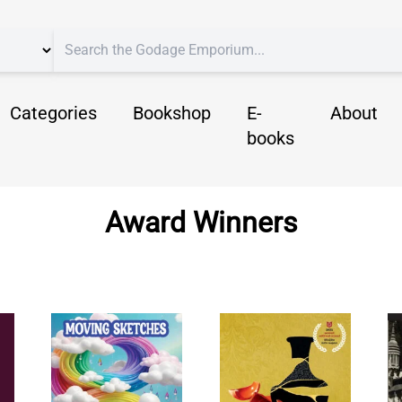
Categories
Bookshop
E-
About
books
Award Winners