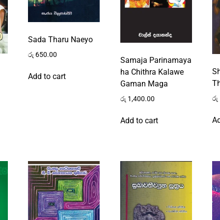
Sada Tharu Naeyo
රු
650.00
Samaja Parinamaya
S
ha Chithra Kalawe
Add to cart
Th
Gaman Maga
රු
රු
1,400.00
Ad
Add to cart