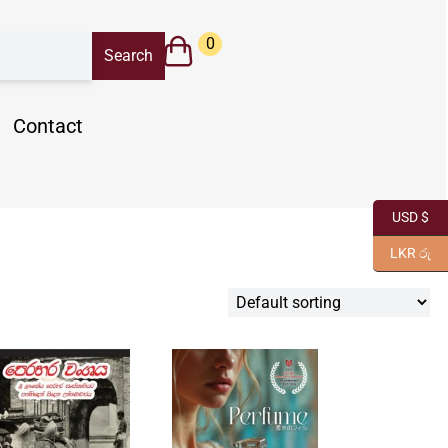
0
Contact
USD $
LKR රු