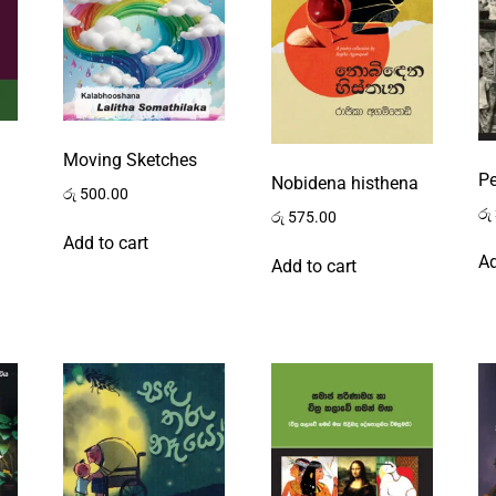
Moving Sketches
P
Nobidena histhena
රු
500.00
රු
රු
575.00
Add to cart
Ad
Add to cart