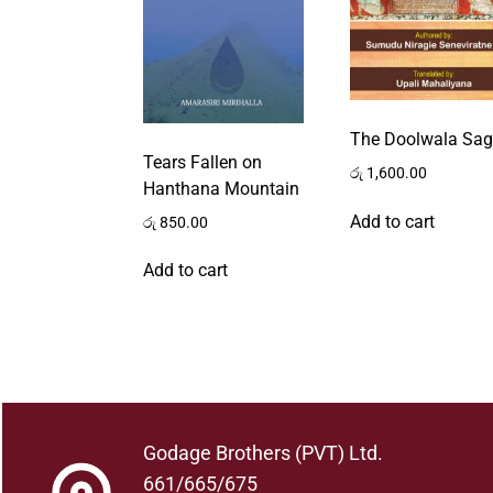
The Doolwala Sa
Tears Fallen on
රු
1,600.00
Hanthana Mountain
Add to cart
රු
850.00
Add to cart
Godage Brothers (PVT) Ltd.
661/665/675