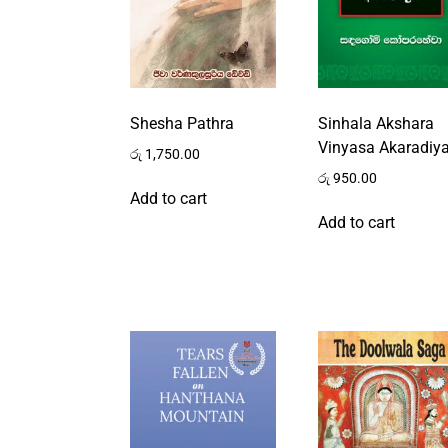
Shesha Pathra
Sinhala Akshara
Vinyasa Akaradiy
රු
1,750.00
රු
950.00
Add to cart
Add to cart