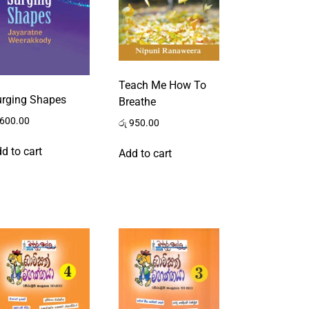
Teach Me How To
urging Shapes
Breathe
600.00
රු
950.00
d to cart
Add to cart