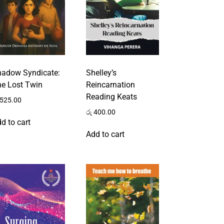
hadow Syndicate:
Shelley’s
e Lost Twin
Reincarnation
Reading Keats
525.00
රු
400.00
d to cart
Add to cart