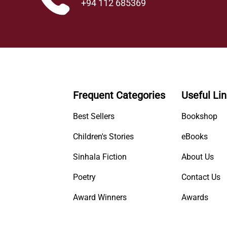
+94 112 685369
Frequent Categories
Useful Li
Best Sellers
Bookshop
Children's Stories
eBooks
Sinhala Fiction
About Us
Poetry
Contact Us
Award Winners
Awards