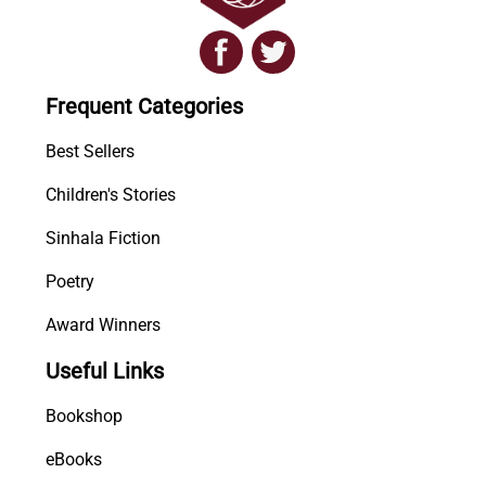
Frequent Categories
Best Sellers
Children's Stories
Sinhala Fiction
Poetry
Award Winners
Useful Links
Bookshop
eBooks