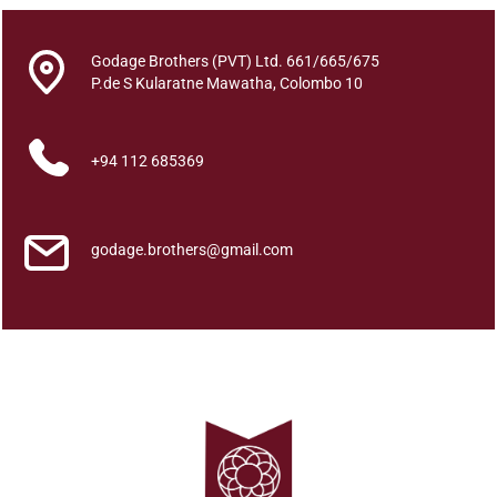
All
Godage Brothers (PVT) Ltd. 661/665/675
P.de S Kularatne Mawatha, Colombo 10
Categories
+94 112 685369
godage.brothers@gmail.com