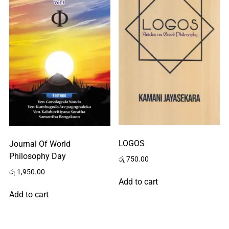
Home
About
LOGOS
Journal Of World
Us
Philosophy Day
රු
750.00
රු
1,950.00
Add to cart
Contact
Add to cart
Us