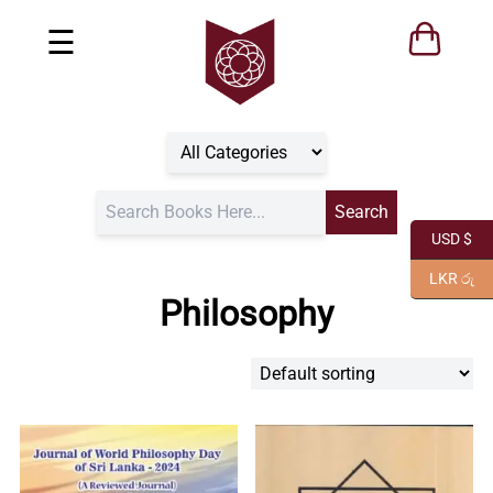
☰
USD $
LKR රු
Philosophy