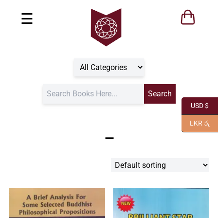
☰
USD $
LKR රු
–