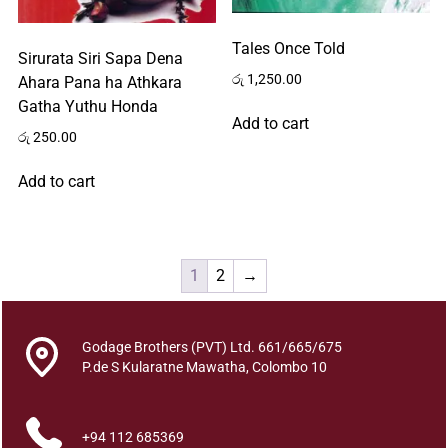
Tales Once Told
Sirurata Siri Sapa Dena
රු
1,250.00
Ahara Pana ha Athkara
Gatha Yuthu Honda
Add to cart
රු
250.00
Add to cart
1
2
→
Godage Brothers (PVT) Ltd. 661/665/675
P.de S Kularatne Mawatha, Colombo 10
+94 112 685369