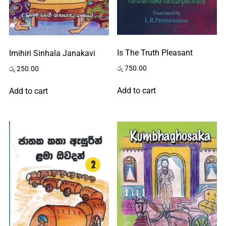
Is The Truth Pleasant
Imihiri Sinhala Janakavi
රු
750.00
රු
250.00
Add to cart
Add to cart