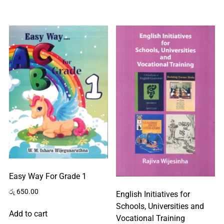
Easy Way For Grade 1
රු
650.00
English Initiatives for
Schools, Universities and
Add to cart
Vocational Training