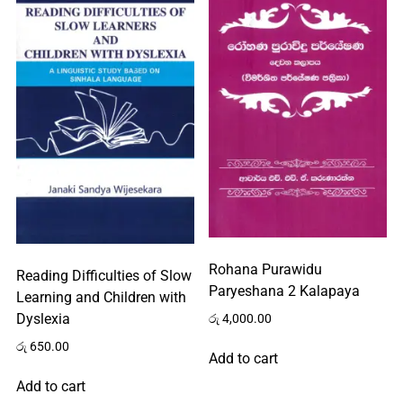
Rohana Purawidu
Reading Difficulties of Slow
Paryeshana 2 Kalapaya
Learning and Children with
Dyslexia
රු
4,000.00
රු
650.00
Add to cart
Add to cart