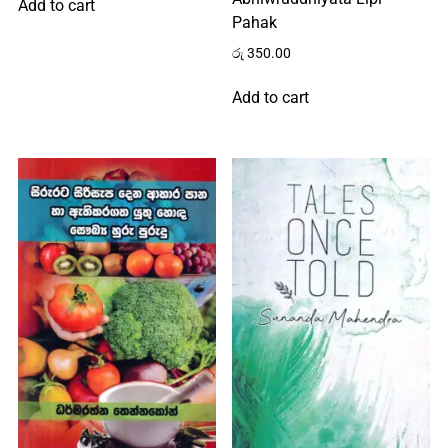
Add to cart
Pahak
රු
350.00
Add to cart