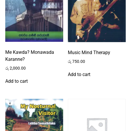
Me Kawda? Monawada
Music Mind Therapy
Karanne?
රු
750.00
රු
2,000.00
Add to cart
Add to cart