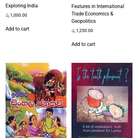
Exploring India
Features in International
Us
Trade Economics &
රු
1,000.00
Geopolitics
Add to cart
රු
1,250.00
All
Add to cart
Categories