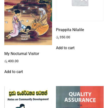
Pirappita Nilalile
රු
350.00
Add to cart
My Nocturnal Visitor
රු
400.00
Add to cart