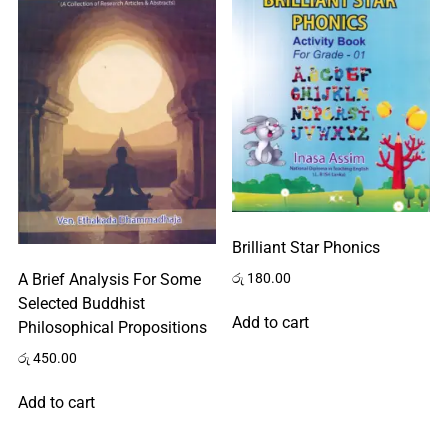
Brilliant Star Phonics
රු
180.00
A Brief Analysis For Some
Selected Buddhist
Add to cart
Philosophical Propositions
රු
450.00
Add to cart