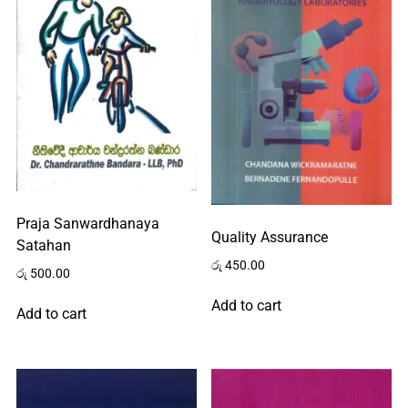
Praja Sanwardhanaya
Quality Assurance
Satahan
රු
450.00
රු
500.00
Add to cart
Add to cart