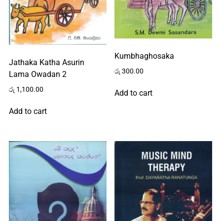
Kumbhaghosaka
Jathaka Katha Asurin
රු
300.00
Lama Owadan 2
රු
1,100.00
Add to cart
Add to cart