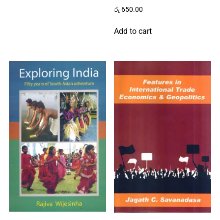
රු
650.00
Add to cart
Home
About
Us
Contact