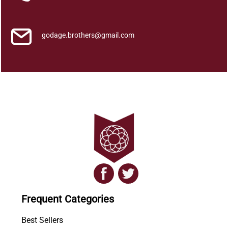
godage.brothers@gmail.com
Frequent Categories
Best Sellers