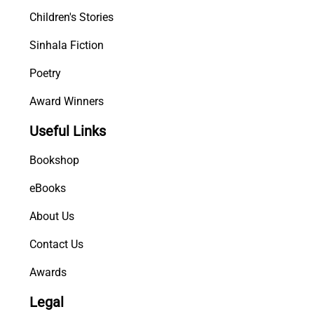
Children's Stories
Sinhala Fiction
Poetry
Award Winners
Useful Links
Bookshop
eBooks
About Us
Contact Us
Awards
Legal