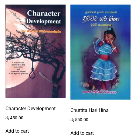
Character Development
Chuttita Hari Hina
රු
450.00
රු
550.00
Add to cart
Add to cart