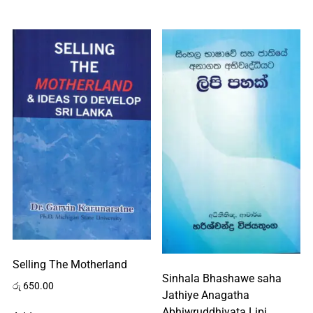
Selling The Motherland
Sinhala Bhashawe saha
රු
650.00
Jathiye Anagatha
Abhiwruddhiyata Lipi